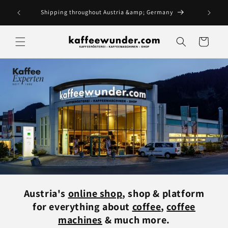
Skip to
me day.
Shipping throughout Austria &amp; Germany
content
Cart
Austria's
online shop
, shop & platform
for everything about
coffee
,
coffee
machines
& much more.