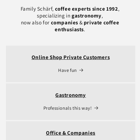
Family Schärf,
coffee experts since 1992
,
specializing in
gastronomy
,
now also for
companies
&
private coffee
enthusiasts
.
Online Shop Private Customers
Have fun
Gastronomy
Professionals this way!
Office & Companies