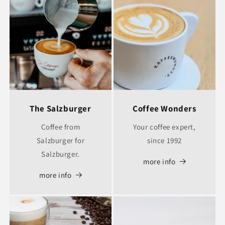
The Salzburger
Coffee Wonders
Coffee from
Your coffee expert,
Salzburger for
since 1992
Salzburger.
more info
more info