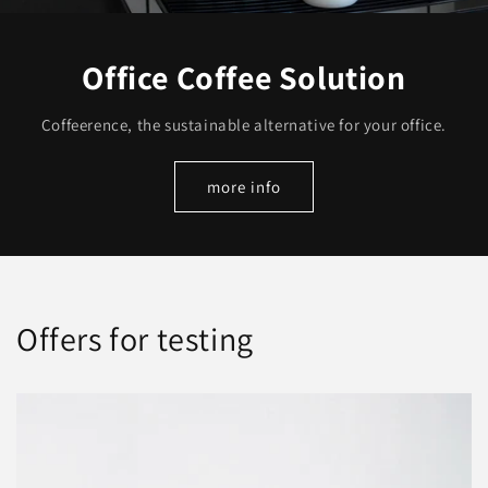
Office Coffee Solution
Coffeerence, the sustainable alternative for your office.
more info
Offers for testing