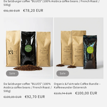
Da Salzburger coffee "BLUES" (100% Arabica coffee beans / French Roast /
500g)
Regular
Sale
€78,20 EUR
€91,90 EUR
price
price
Sale
Sale
Da Salzburger coffee "BLUES" (100%
Organic & Fairtrade Coffee Bundle –
Arabica coffee beans / French Roast /
Kaffeewunder Österreich
500g)
Regular
Sale
€100,00 EUR
€119,74 EUR
Regular
Sale
€92,70 EUR
€109,09 EUR
price
price
price
price