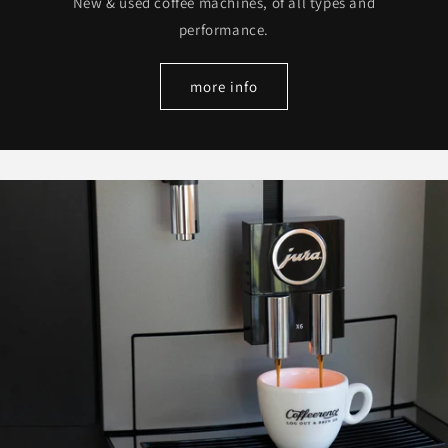
New & used coffee machines, of all types and
performance.
more info