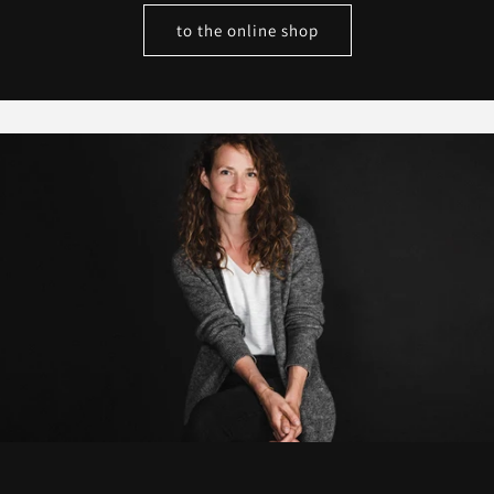
to the online shop