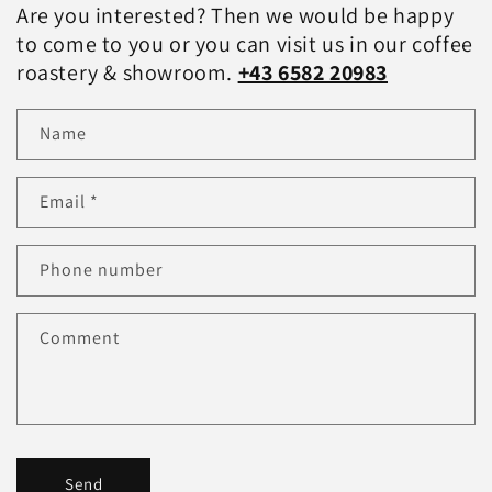
Are you interested? Then we would be happy
to come to you or you can visit us in our coffee
roastery & showroom.
+43 6582 20983
Name
Email
*
Phone number
Comment
Send