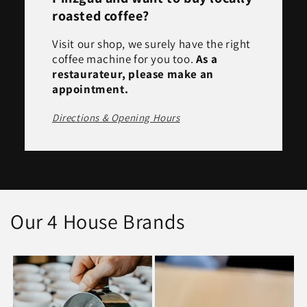
roasted coffee?
Visit our shop, we surely have the right
coffee machine for you too.
As a
restaurateur, please make an
appointment.
Directions & Opening Hours
Our 4 House Brands