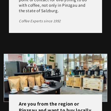
with coffee, not only in Pinzgau and
the state of Salzburg.
Coffee Experts since 1992
Are you from the region or
Pinzgau and want to buy locally