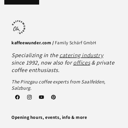
kaffeewunder.com /
Family Schärf GmbH
Specializing in the
catering industry
since 1992, now also for
offices
& private
coffee enthusiasts.
The Pinzgau coffee experts from Saalfelden,
Salzburg.
Facebook
Instagram
YouTube
Pinterest
Opening hours, events, info & more