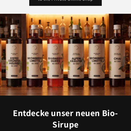
Entdecke unser neuen Bio-
Sirupe