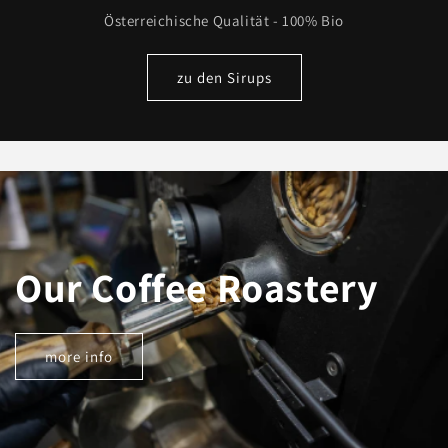
Österreichische Qualität - 100% Bio
zu den Sirups
Our Coffee Roastery
more info