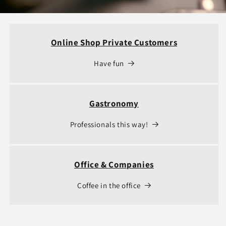
Online Shop Private Customers
Have fun
Gastronomy
Professionals this way!
Office & Companies
Coffee in the office