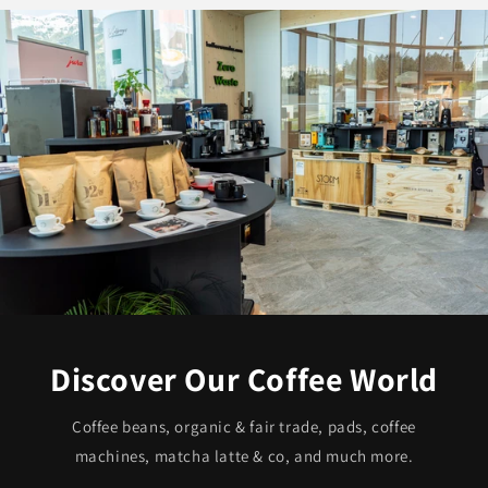
Discover Our Coffee World
Coffee beans, organic & fair trade, pads, coffee
machines, matcha latte & co, and much more.