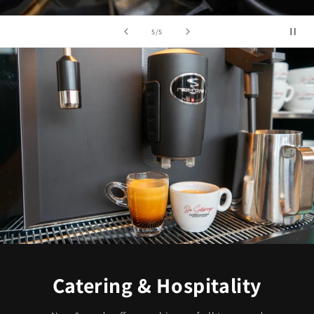
of
5
/
5
Catering & Hospitality