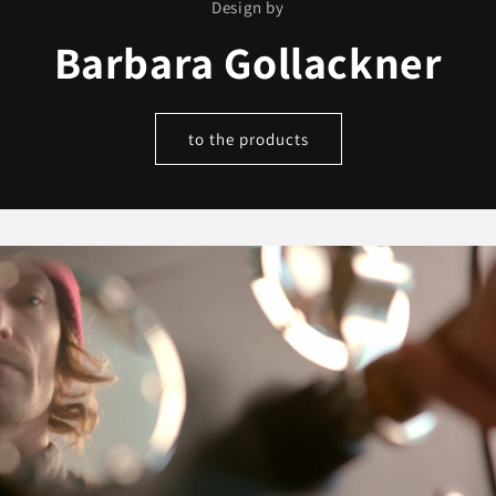
Design by
Barbara Gollackner
to the products