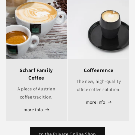
Scharf Family
Coffeerence
Coffee
The new, high-quality
A piece of Austrian
office coffee solution.
coffee tradition.
more info
more info
to the Private Online Shop