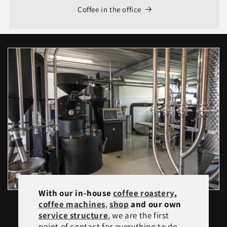
Coffee in the office
With our in-house
coffee roastery
,
coffee machines
,
shop
and our own
service structure
, we are the first
point of contact for everything to do