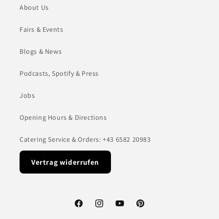
About Us
Fairs & Events
Blogs & News
Podcasts, Spotify & Press
Jobs
Opening Hours & Directions
Catering Service & Orders: +43 6582 20983
Vertrag widerrufen
Facebook
Instagram
YouTube
Pinterest